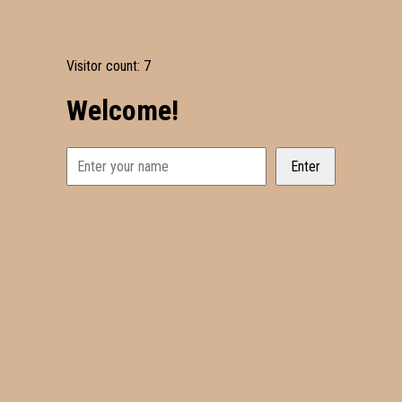
Visitor count:
7
Welcome!
Enter